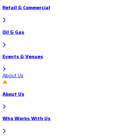
Retail & Commercial
Oil & Gas
Events & Venues
About Us
About Us
Who Works With Us