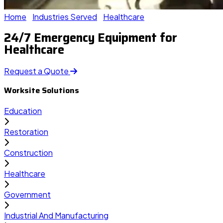
Home
Industries Served
Healthcare
24/7 Emergency Equipment for
Healthcare
Request a Quote
Worksite Solutions
Education
Restoration
Construction
Healthcare
Government
Industrial And Manufacturing