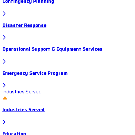
Contingency Planning
Disaster Response
Operational Support & Equipment Services
Emergency Service Program
Industries Served
Industries Served
Education