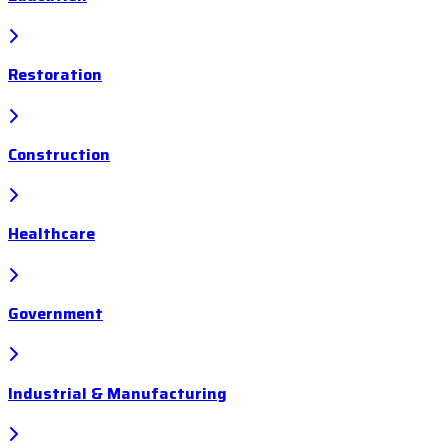
Restoration
Construction
Healthcare
Government
Industrial & Manufacturing