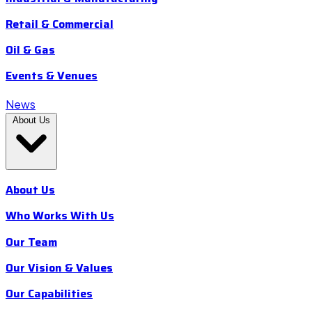
Retail & Commercial
Oil & Gas
Events & Venues
News
About Us
About Us
Who Works With Us
Our Team
Our Vision & Values
Our Capabilities