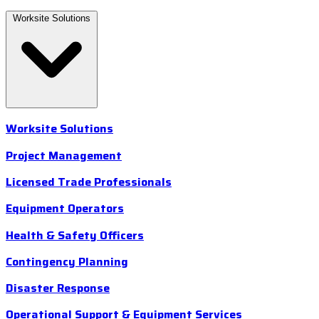
Worksite Solutions
Worksite Solutions
Project Management
Licensed Trade Professionals
Equipment Operators
Health & Safety Officers
Contingency Planning
Disaster Response
Operational Support & Equipment Services