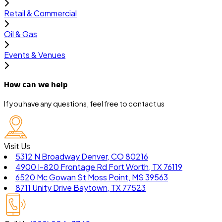
Retail & Commercial
Oil & Gas
Events & Venues
How can we help
If you have any questions, feel free to contact us
Visit Us
5312 N Broadway Denver, CO 80216
4900 I-820 Frontage Rd Fort Worth, TX 76119
6520 Mc Gowan St Moss Point, MS 39563
8711 Unity Drive Baytown, TX 77523