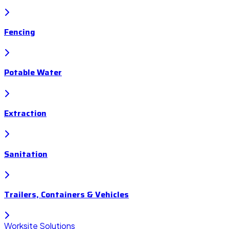
Fencing
Potable Water
Extraction
Sanitation
Trailers, Containers & Vehicles
Worksite Solutions