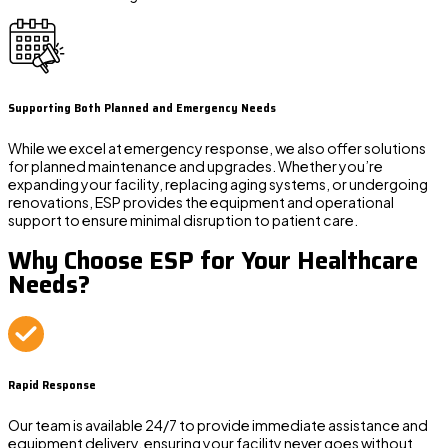
Supporting Both Planned and Emergency Needs
While we excel at emergency response, we also offer solutions
for planned maintenance and upgrades. Whether you’re
expanding your facility, replacing aging systems, or undergoing
renovations, ESP provides the equipment and operational
support to ensure minimal disruption to patient care.
Why Choose ESP for Your Healthcare
Needs?
Rapid Response
Our team is available 24/7 to provide immediate assistance and
equipment delivery, ensuring your facility never goes without