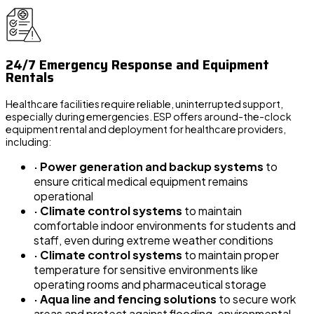
24/7 Emergency Response and Equipment
Rentals
Healthcare facilities require reliable, uninterrupted support,
especially during emergencies. ESP offers around-the-clock
equipment rental and deployment for healthcare providers,
including:
· Power generation and backup systems
to
ensure critical medical equipment remains
operational
· Climate control systems
to maintain
comfortable indoor environments for students and
staff, even during extreme weather conditions
· Climate control systems
to maintain proper
temperature for sensitive environments like
operating rooms and pharmaceutical storage
· Aqua line and fencing solutions
to secure work
areas and protect against flooding, environmental