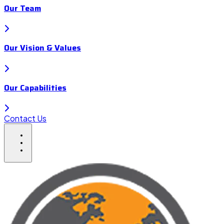
Our Team
Our Vision & Values
Our Capabilities
Contact Us