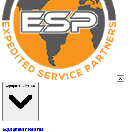
Equipment Rental
Equipment Rental