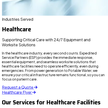
Industries Served
Healthcare
Supporting Critical Care with 24/7 Equipment and
Worksite Solutions
In the healthcare industry, every second counts.
Expedited
Service Partners (ESP)
provides the immediate response,
essential equipment, and seamless worksite solutions that
healthcare facilities need to operate efficiently, even during
emergencies. From power generation to Potable Water, we
ensure your critical infrastructure remains functional, so you can
focus on patient care.
Request a Quote
Healthcare Flyer
Our Services for Healthcare Facilities