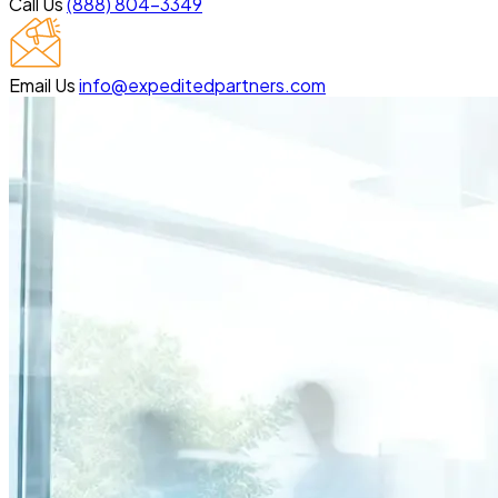
Call Us
(888) 804-3349
Email Us
info@expeditedpartners.com