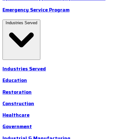
Emergency Service Program
Industries Served
Industries Served
Education
Restoration
Construction
Healthcare
Government
Industrial & Manufacturing