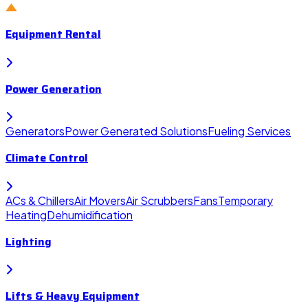
Equipment Rental
Power Generation
Generators
Power Generated Solutions
Fueling Services
Climate Control
ACs & Chillers
Air Movers
Air Scrubbers
Fans
Temporary
Heating
Dehumidification
Lighting
Lifts & Heavy Equipment