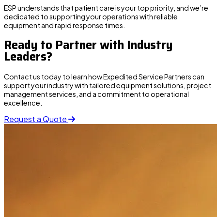
ESP understands that patient care is your top priority, and we’re
dedicated to supporting your operations with reliable
equipment and rapid response times.
Ready to Partner with Industry
Leaders?
Contact us
today to learn how Expedited Service Partners can
support your industry with tailored equipment solutions, project
management services, and a commitment to operational
excellence.
Request a Quote