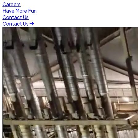
Careers
Have More Fun
Contact Us
Contact Us