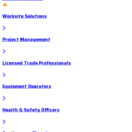
Worksite Solutions
Project Management
Licensed Trade Professionals
Equipment Operators
Health & Safety Officers