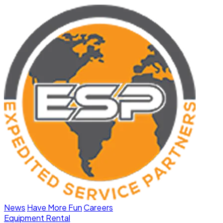
News
Have More Fun
Careers
Equipment Rental