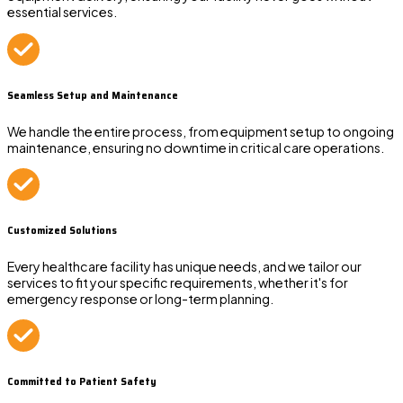
essential services.
Seamless Setup and Maintenance
We handle the entire process, from equipment setup to ongoing
maintenance, ensuring no downtime in critical care operations.
Customized Solutions
Every healthcare facility has unique needs, and we tailor our
services to fit your specific requirements, whether it's for
emergency response or long-term planning.
Committed to Patient Safety