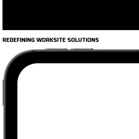
REDEFINING WORKSITE SOLUTIONS