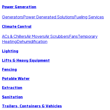
Power Generation
Generators
Power Generated Solutions
Fueling Services
Climate Control
ACs & Chillers
Air Movers
Air Scrubbers
Fans
Temporary
Heating
Dehumidification
Lighting
Lifts & Heavy Equipment
Fencing
Potable Water
Extraction
Sanitation
Trailers, Containers & Vehicles