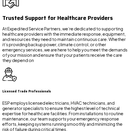
Trusted Support for Healthcare Providers
At Expedited Service Partners, we’re dedicated to supporting
healthcare providers with the immediate response, equipment,
and resources they need to maintain continuous care. Whether
it’s providing backup power, climate control, or other
emergency services, we are here to help you meet the demands
of your mission and ensure that your patients receive the care
they depend on
Licensed Trade Professionals
ESP employs licensed electricians, HVAC technicians, and
generator specialists to ensure the highest level of technical
expertise for healthcare facilities. From installations to routine
maintenance, our team supports your emergency response
efforts, keeping systems running smoothly and minimizing the
risk of failure during critical times.