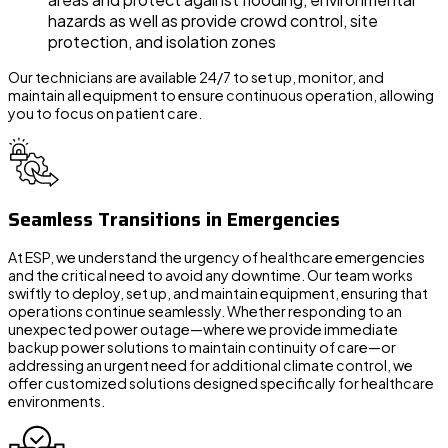
hazards as well as provide crowd control, site
protection, and isolation zones
Our technicians are available 24/7 to set up, monitor, and
maintain all equipment to ensure continuous operation, allowing
you to focus on patient care.
Seamless Transitions in Emergencies
At ESP, we understand the urgency of healthcare emergencies
and the critical need to avoid any downtime. Our team works
swiftly to deploy, set up, and maintain equipment, ensuring that
operations continue seamlessly. Whether responding to an
unexpected power outage—where we provide immediate
backup power solutions to maintain continuity of care—or
addressing an urgent need for additional climate control, we
offer customized solutions designed specifically for healthcare
environments.