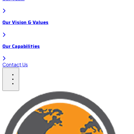
Our Vision & Values
Our Capabilities
Contact Us