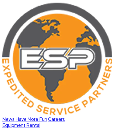
News
Have More Fun
Careers
Equipment Rental