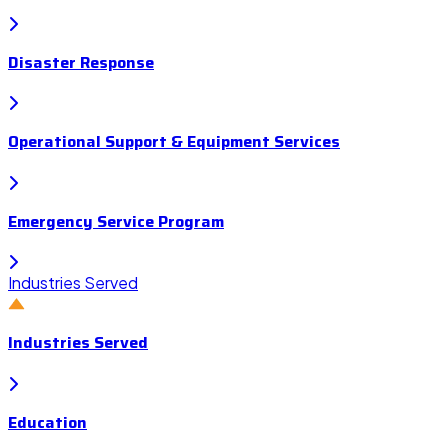
Disaster Response
Operational Support & Equipment Services
Emergency Service Program
Industries Served
Industries Served
Education