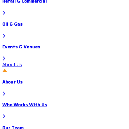
Retail & Commercial
Oil & Gas
Events & Venues
About Us
About Us
Who Works With Us
Our Team