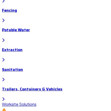
Fencing
Potable Water
Extraction
Sanitation
Trailers, Containers & Vehicles
Worksite Solutions