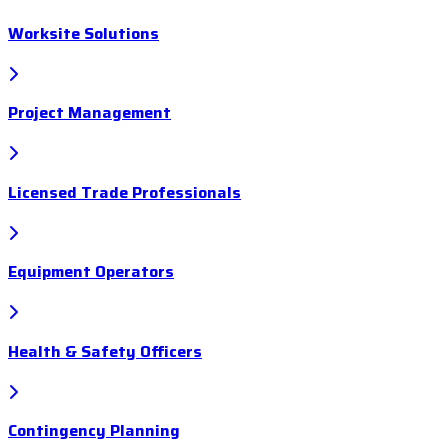
Worksite Solutions
Project Management
Licensed Trade Professionals
Equipment Operators
Health & Safety Officers
Contingency Planning