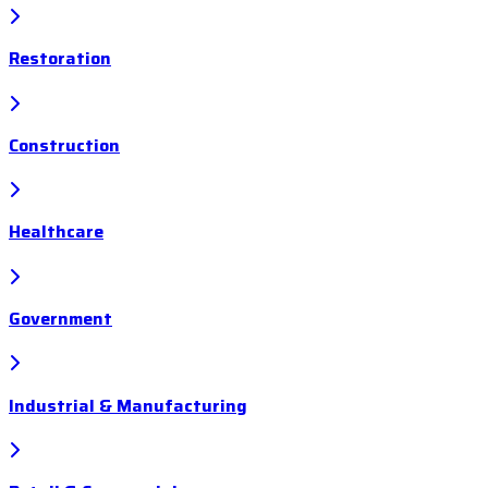
Restoration
Construction
Healthcare
Government
Industrial & Manufacturing