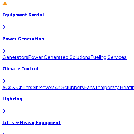
Equipment Rental
Power Generation
Generators
Power Generated Solutions
Fueling Services
Climate Control
ACs & Chillers
Air Movers
Air Scrubbers
Fans
Temporary Heati
Lighting
Lifts & Heavy Equipment