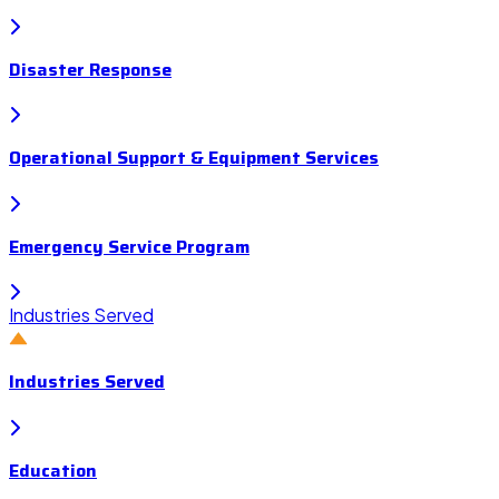
Disaster Response
Operational Support & Equipment Services
Emergency Service Program
Industries Served
Industries Served
Education