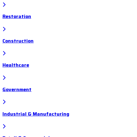
Restoration
Construction
Healthcare
Government
Industrial & Manufacturing