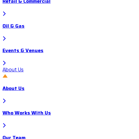
Retail & Commercial
Oil & Gas
Events & Venues
About Us
About Us
Who Works With Us
Our Team