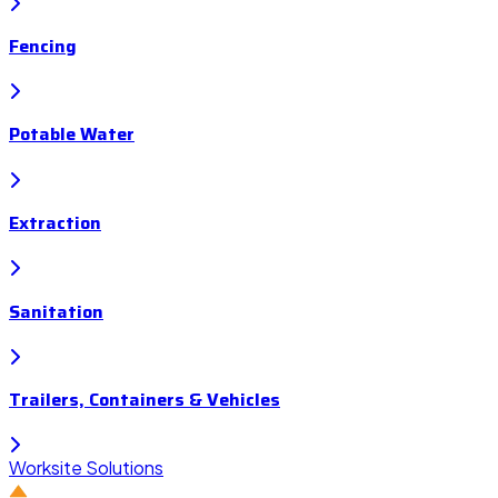
Fencing
Potable Water
Extraction
Sanitation
Trailers, Containers & Vehicles
Worksite Solutions