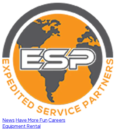
News
Have More Fun
Careers
Equipment Rental