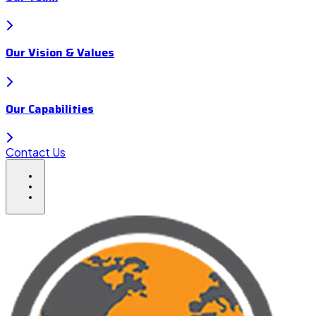
Our Vision & Values
Our Capabilities
Contact Us