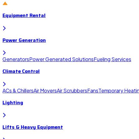
Equipment Rental
Power Generation
Generators
Power Generated Solutions
Fueling Services
Climate Control
ACs & Chillers
Air Movers
Air Scrubbers
Fans
Temporary Heati
Lighting
Lifts & Heavy Equipment