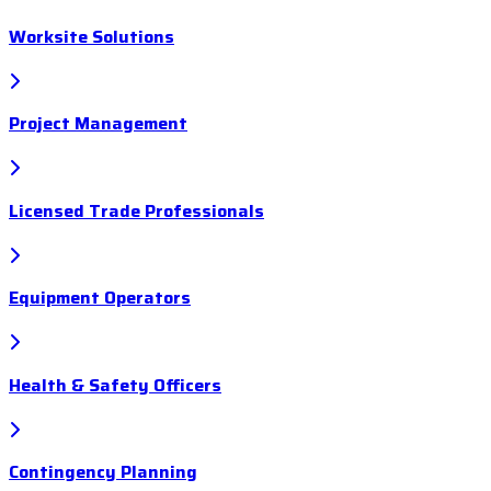
Worksite Solutions
Project Management
Licensed Trade Professionals
Equipment Operators
Health & Safety Officers
Contingency Planning