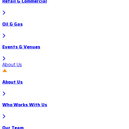
Retail & Commercial
Oil & Gas
Events & Venues
About Us
About Us
Who Works With Us
Our Team