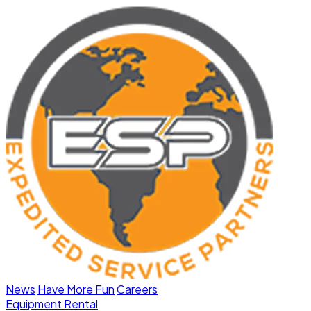
News
Have More Fun
Careers
Equipment Rental