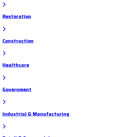
Restoration
Construction
Healthcare
Government
Industrial & Manufacturing