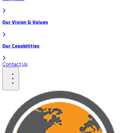
Our Vision & Values
Our Capabilities
Contact Us