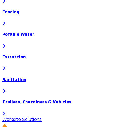
Fencing
Potable Water
Extraction
Sanitation
Trailers, Containers & Vehicles
Worksite Solutions