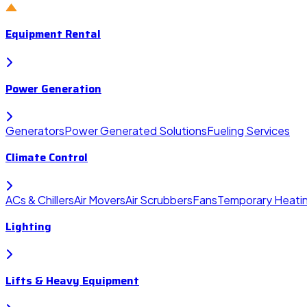
Equipment Rental
Power Generation
Generators
Power Generated Solutions
Fueling Services
Climate Control
ACs & Chillers
Air Movers
Air Scrubbers
Fans
Temporary Heati
Lighting
Lifts & Heavy Equipment