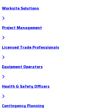
Worksite Solutions
Project Management
Licensed Trade Professionals
Equipment Operators
Health & Safety Officers
Contingency Planning