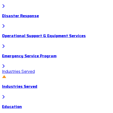
Disaster Response
Operational Support & Equipment Services
Emergency Service Program
Industries Served
Industries Served
Education