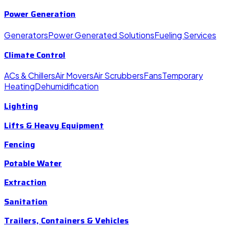
Power Generation
Generators
Power Generated Solutions
Fueling Services
Climate Control
ACs & Chillers
Air Movers
Air Scrubbers
Fans
Temporary
Heating
Dehumidification
Lighting
Lifts & Heavy Equipment
Fencing
Potable Water
Extraction
Sanitation
Trailers, Containers & Vehicles