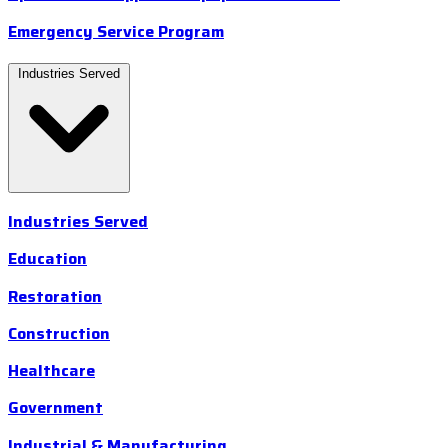
Emergency Service Program
Industries Served
Industries Served
Education
Restoration
Construction
Healthcare
Government
Industrial & Manufacturing