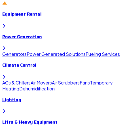
Equipment Rental
Power Generation
Generators
Power Generated Solutions
Fueling Services
Climate Control
ACs & Chillers
Air Movers
Air Scrubbers
Fans
Temporary
Heating
Dehumidification
Lighting
Lifts & Heavy Equipment