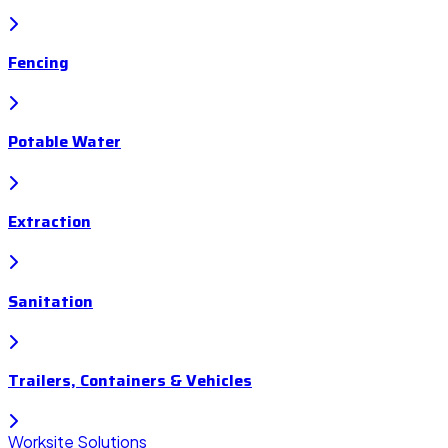
Fencing
Potable Water
Extraction
Sanitation
Trailers, Containers & Vehicles
Worksite Solutions