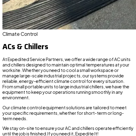
Climate Control
ACs & Chillers
At Expedited Service Partners, we offer a wide range of
AC units
and chillers designed to maintain optimal temperatures at your
worksite. Whether you need to cool a small workspace or
manage large-scale industrial projects, our systems provide
reliable, energy-efficient climate control for every situation.
From
small portable
units to
large industrial chillers
, we have the
equipment to keep your operations running smoothly in any
environment.
Our climate control equipment solutions are tailored to meet
your specific requirements, whether for short-term or long-
term needs.
We stay on-site to ensure your AC and chillers operate efficiently
until the job is finished.If you need it, Expedite It!