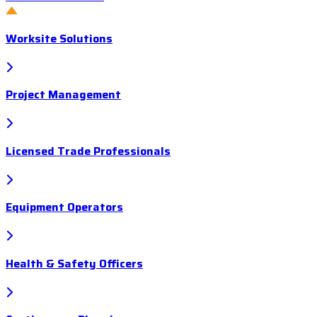
Worksite Solutions
Project Management
Licensed Trade Professionals
Equipment Operators
Health & Safety Officers