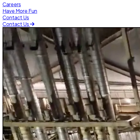
Careers
Have More Fun
Contact Us
Contact Us