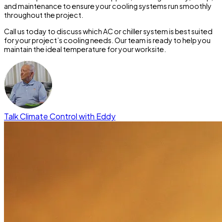
and maintenance to ensure your cooling systems run smoothly
throughout the project.
Call us today to discuss which AC or chiller system is best suited
for your project’s cooling needs.
Our team is ready to help you
maintain the ideal temperature for your worksite.
Talk Climate Control with Eddy