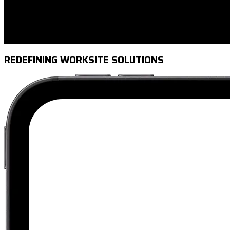
REDEFINING WORKSITE SOLUTIONS