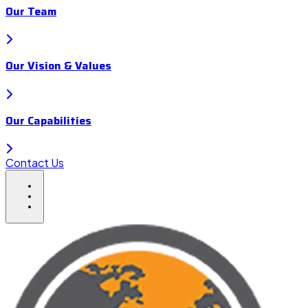
Our Team
Our Vision & Values
Our Capabilities
Contact Us