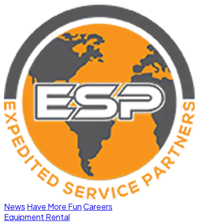
News
Have More Fun
Careers
Equipment Rental