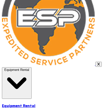
Equipment Rental
Equipment Rental