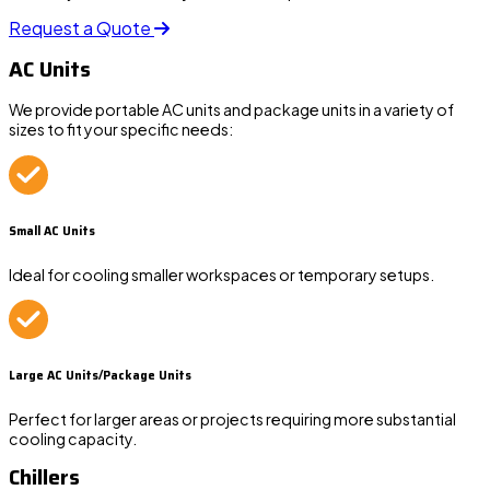
Request a Quote
AC Units
We provide portable AC units and package units in a variety of
sizes to fit your specific needs:
Small AC Units
Ideal for cooling smaller workspaces or temporary setups.
Large AC Units/Package Units
Perfect for larger areas or projects requiring more substantial
cooling capacity.
Chillers