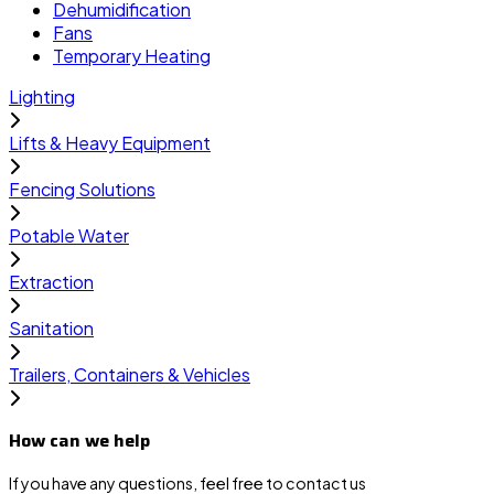
Dehumidification
Fans
Temporary Heating
Lighting
Lifts & Heavy Equipment
Fencing Solutions
Potable Water
Extraction
Sanitation
Trailers, Containers & Vehicles
How can we help
If you have any questions, feel free to contact us