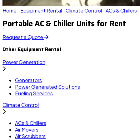
Home
Equipment Rental
Climate Control
ACs & Chillers
Portable AC & Chiller Units for Rent
Request a Quote
Other Equipment Rental
Power Generation
Generators
Power Generated Solutions
Fueling Services
Climate Control
ACs & Chillers
Air Movers
Air Scrubbers