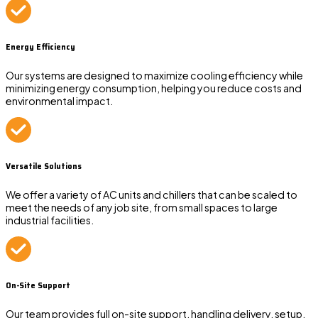
Energy Efficiency
Our systems are designed to maximize cooling efficiency while
minimizing energy consumption, helping you reduce costs and
environmental impact.
Versatile Solutions
We offer a variety of AC units and chillers that can be scaled to
meet the needs of any job site, from small spaces to large
industrial facilities.
On-Site Support
Our team provides full on-site support, handling delivery, setup,