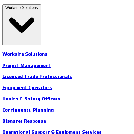
Worksite Solutions
Worksite Solutions
Project Management
Licensed Trade Professionals
Equipment Operators
Health & Safety Officers
Contingency Planning
Disaster Response
Operational Support & Equipment Services