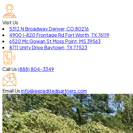
Visit Us
5312 N Broadway Denver, CO 80216
4900 I-820 Frontage Rd Fort Worth, TX 76119
6520 Mc Gowan St Moss Point, MS 39563
8711 Unity Drive Baytown, TX 77523
Call Us
(888) 804-3349
Email Us
info@expeditedpartners.com