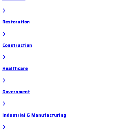
Restoration
Construction
Healthcare
Government
Industrial & Manufacturing