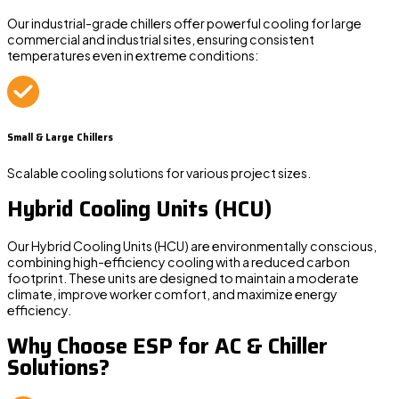
Our industrial-grade chillers offer powerful cooling for large
commercial and industrial sites, ensuring consistent
temperatures even in extreme conditions:
Small & Large Chillers
Scalable cooling solutions for various project sizes.
Hybrid Cooling Units (HCU)
Our
Hybrid Cooling Units (HCU)
are environmentally conscious,
combining high-efficiency cooling with a reduced carbon
footprint. These units are designed to maintain a moderate
climate, improve worker comfort, and maximize energy
efficiency.
Why Choose ESP for AC & Chiller
Solutions?