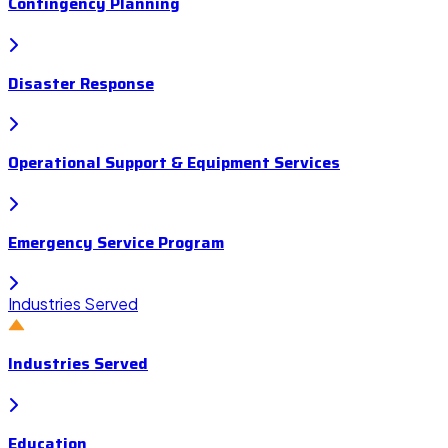
Contingency Planning
Disaster Response
Operational Support & Equipment Services
Emergency Service Program
Industries Served
Industries Served
Education