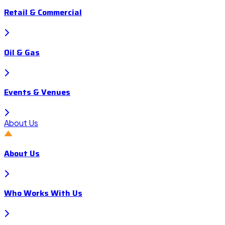
Retail & Commercial
Oil & Gas
Events & Venues
About Us
About Us
Who Works With Us