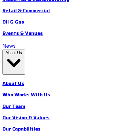
Retail & Commercial
Oil & Gas
Events & Venues
News
About Us
About Us
Who Works With Us
Our Team
Our Vision & Values
Our Capabilities